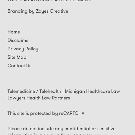
Branding by Zoyes Creative
Home
Disclaimer
Privacy Policy
Site Map
Contact Us
Telemedicine / Telehealth | Michigan Healthcare Law
Lawyers Health Law Partners
This site is protected by reCAPTCHA.
Please do not include any confidential or sensitive