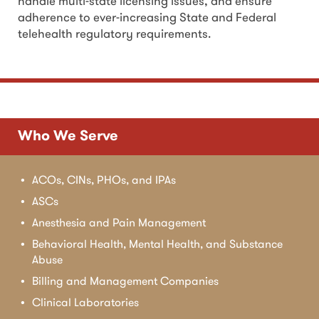
handle multi-state licensing issues, and ensure
adherence to ever-increasing State and Federal
telehealth regulatory requirements.
Who We Serve
ACOs, CINs, PHOs, and IPAs
ASCs
Anesthesia and Pain Management
Behavioral Health, Mental Health, and Substance
Abuse
Billing and Management Companies
Clinical Laboratories