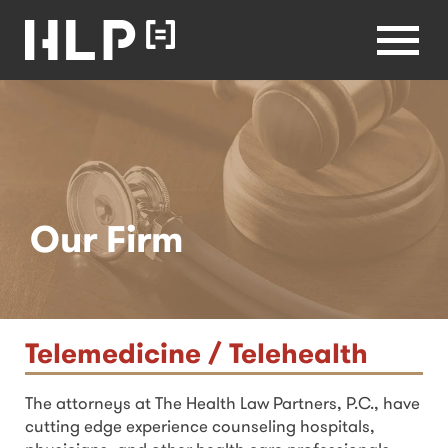
Law
Lawyers
Health Law
Partners
Menu
Home
Our Firm
Telemedicine / Telehealth
The attorneys at The Health Law Partners, P.C., have
cutting edge experience counseling hospitals,