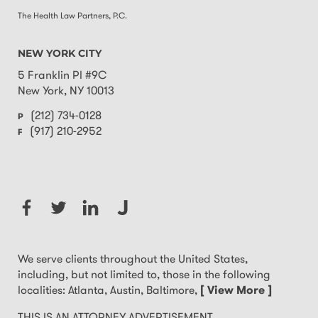
The Health Law Partners, P.C.
NEW YORK CITY
5 Franklin Pl #9C
New York
,
NY
10013
(212) 734-0128
P
(917) 210-2952
F
We serve clients throughout the United States,
including, but not limited to, those in the following
localities: Atlanta, Austin, Baltimore,
[ View More ]
THIS IS AN ATTORNEY ADVERTISEMENT.