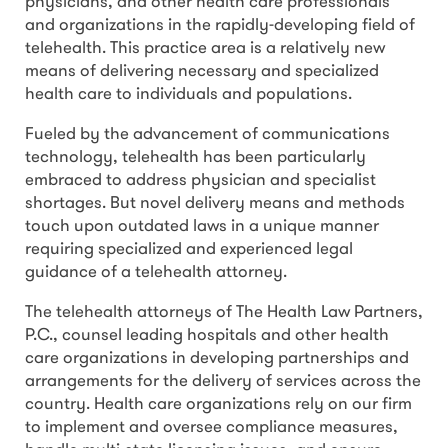
physicians, and other health care professionals
and organizations in the rapidly-developing field of
telehealth. This practice area is a relatively new
means of delivering necessary and specialized
health care to individuals and populations.
Fueled by the advancement of communications
technology, telehealth has been particularly
embraced to address physician and specialist
shortages. But novel delivery means and methods
touch upon outdated laws in a unique manner
requiring specialized and experienced legal
guidance of a telehealth attorney.
The telehealth attorneys of The Health Law Partners,
P.C., counsel leading hospitals and other health
care organizations in developing partnerships and
arrangements for the delivery of services across the
country. Health care organizations rely on our firm
to implement and oversee compliance measures,