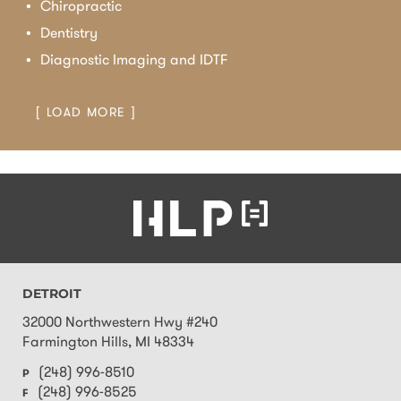
Chiropractic
Dentistry
Diagnostic Imaging and IDTF
[ LOAD MORE ]
DETROIT
32000 Northwestern Hwy #240
Farmington Hills
,
MI
48334
(248) 996-8510
P
(248) 996-8525
F