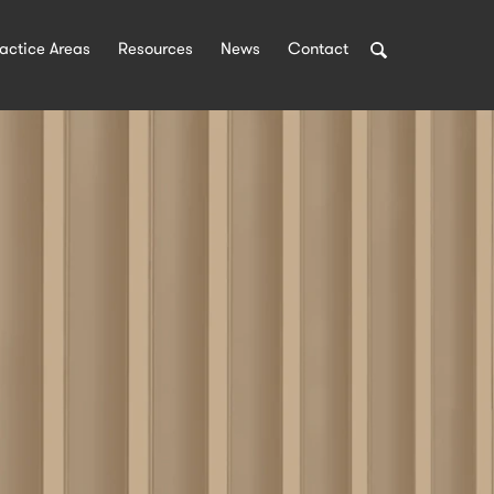
Search
actice Areas
Resources
News
Contact