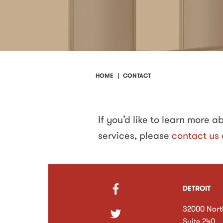
HOME
CONTACT
Contact
If you’d like to learn more 
services, please
contact us
DETROIT
32000 Nort
Suite 240