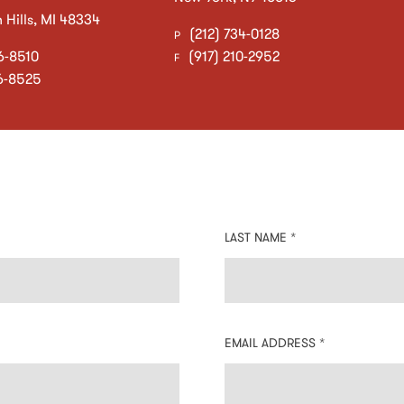
Hills
,
MI
48334
(212) 734-0128
P
6-8510
(917) 210-2952
F
6-8525
LAST NAME *
EMAIL ADDRESS *