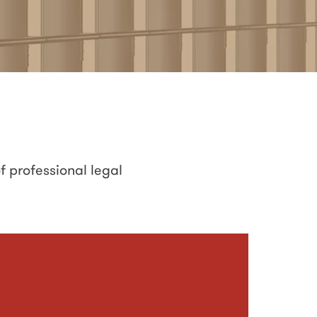
f professional legal