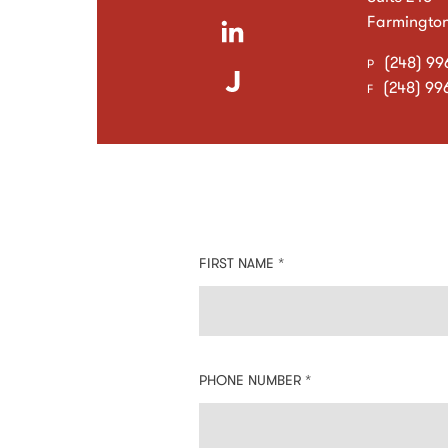
Farmington 
(248) 99
P
(248) 99
F
Contact
FIRST NAME *
Information:
PHONE NUMBER *