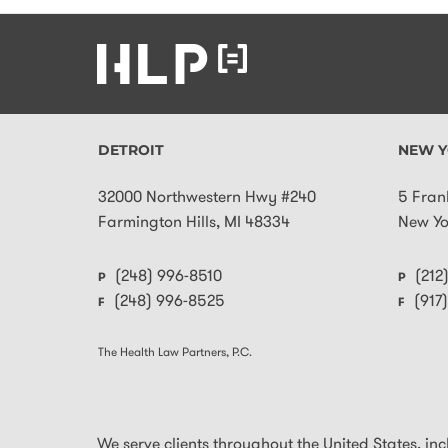
DETROIT
NEW Y
32000 Northwestern Hwy #240
5 Fran
Farmington Hills
,
MI
48334
New Yo
(248) 996-8510
(212
P
P
(248) 996-8525
(917
F
F
The Health Law Partners, P.C.
We serve clients throughout the United States, inclu