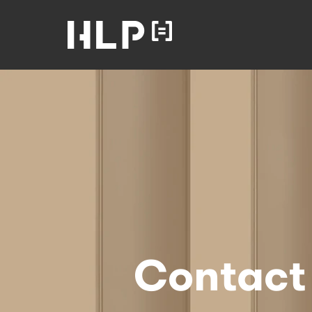
Law
Lawyers
Health Law
Partners
Home
Contact