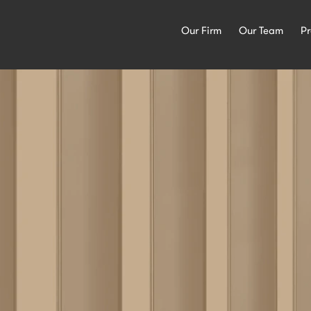
Our Firm
Our Team
Pr