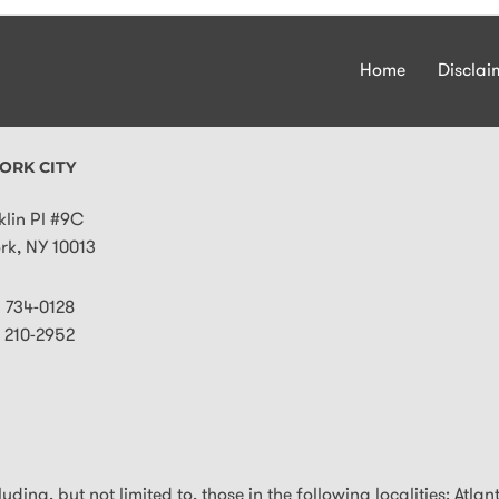
Home
Disclai
ORK CITY
klin Pl #9C
rk
,
NY
10013
) 734-0128
) 210-2952
ding, but not limited to, those in the following localities: Atlan