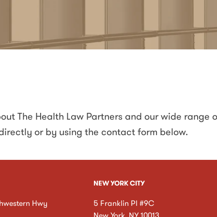
about The Health Law Partners and our wide range o
directly
or by using the contact form below
.
NEW YORK CITY
hwestern Hwy
5 Franklin Pl #9C
New York
,
NY
10013