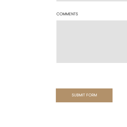
COMMENTS