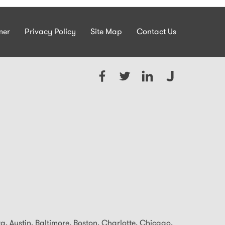
mer
Privacy Policy
Site Map
Contact Us
ta, Austin, Baltimore,
Boston, Charlotte, Chicago,