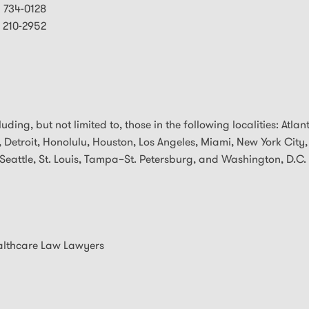
) 734-0128
) 210-2952
ding, but not limited to, those in the following localities: Atlan
 Detroit, Honolulu, Houston, Los Angeles, Miami, New York City,
Seattle, St. Louis, Tampa–St. Petersburg, and Washington, D.C.
althcare Law Lawyers