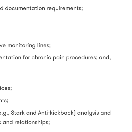
nd documentation requirements;
ve monitoring lines;
ntation for chronic pain procedures; and,
ices;
ts;
.g., Stark and Anti-kickback) analysis and
and relationships;