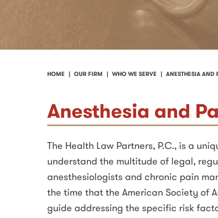
HOME
OUR FIRM
WHO WE SERVE
ANESTHESIA AND
Anesthesia and P
The Health Law Partners, P.C., is a uni
understand the multitude of legal, regu
anesthesiologists and chronic pain ma
the time that the American Society of A
guide addressing the specific risk facto