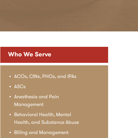
Who We Serve
ACOs, CINs, PHOs, and IPAs
ASCs
Anesthesia and Pain
Management
Behavioral Health, Mental
Health, and Substance Abuse
Billing and Management