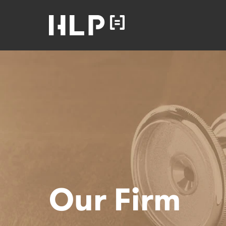
Law
Lawyers
Health Law
Partners
Home
Our Firm