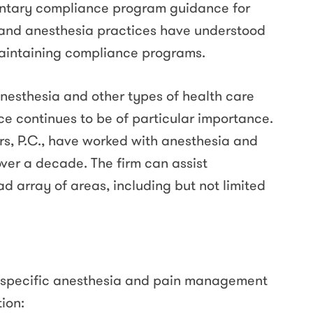
luntary compliance program guidance for
s and anesthesia practices have understood
aintaining compliance programs.
anesthesia and other types of health care
ce continues to be of particular importance.
rs, P.C., have worked with anesthesia and
ver a decade. The firm can assist
d array of areas, including but not limited
specific anesthesia and pain management
tion: