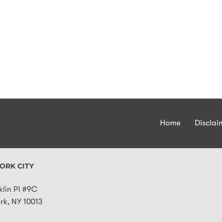
Home
Disclai
ORK CITY
klin Pl #9C
rk
,
NY
10013