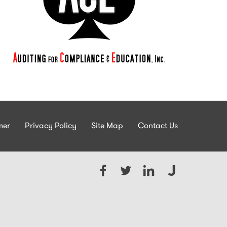
mer
Privacy Policy
Site Map
Contact Us