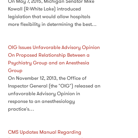
On May 7, 2015, Michigan Senator Mike
Kowall (R-White Lake) introduced
legislation that would allow hospitals
more flexibility in determining the best…
OIG Issues Unfavorable Advisory Opinion
On Proposed Relationship Between a
Psychiatry Group and an Anesthesia
Group
On November 12, 2013, the Office of
Inspector General (the "OIG") released an
unfavorable Advisory Opinion in
response to an anesthesiology
practice's…
CMS Updates Manual Regarding