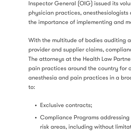
Inspector General (OIG) issued its vo
physician practices, anesthesiologist
the importance of implementing and m
With the multitude of bodies auditing 
provider and supplier claims, complian
The attorneys at the Health Law Partne
pain practices around the country for o
anesthesia and pain practices in a broa
to:
Exclusive contracts;
Compliance Programs addressing 
risk areas, including without limita