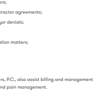
rs;
ractor agreements;
or denials;
ation matters;
rs, P.C., also assist billing and management
 and pain management.