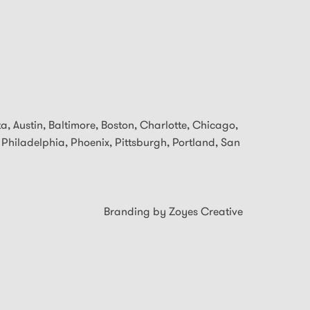
ta, Austin, Baltimore,
Boston, Charlotte, Chicago,
 Philadelphia, Phoenix, Pittsburgh, Portland, San
Branding by Zoyes Creative