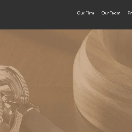
Our Firm
Our Team
Pr