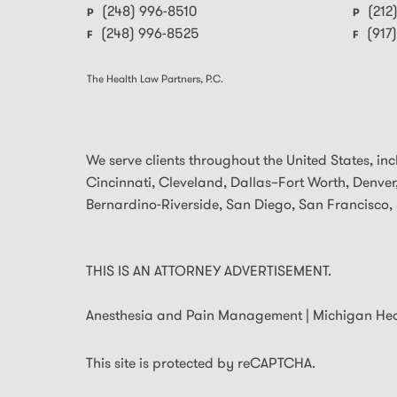
(248) 996-8510
(212
P
P
(248) 996-8525
(917
F
F
The Health Law Partners, P.C.
We serve clients throughout the United States, inclu
Cincinnati, Cleveland, Dallas–Fort Worth, Denver,
Bernardino-Riverside, San Diego, San Francisco, 
THIS IS AN ATTORNEY ADVERTISEMENT.
Anesthesia and Pain Management | Michigan He
This site is protected by reCAPTCHA.