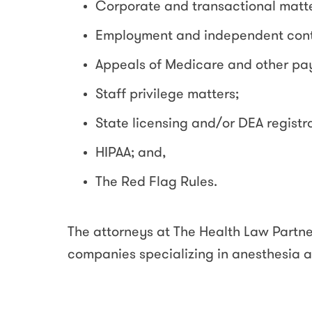
Corporate and transactional matte
Employment and independent cont
Appeals of Medicare and other pay
Staff privilege matters;
State licensing and/or DEA registr
HIPAA; and,
The Red Flag Rules.
The attorneys at The Health Law Partne
companies specializing in anesthesia