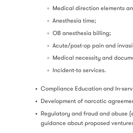
Medical direction elements a
Anesthesia time;
OB anesthesia billing;
Acute/post-op pain and invasi
Medical necessity and docume
Incident-to services.
Compliance Education and In-serv
Development of narcotic agreemen
Regulatory and fraud and abuse (e
guidance about proposed ventures 