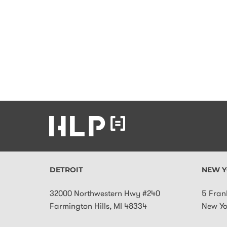
DETROIT
NEW Y
32000 Northwestern Hwy #240
5 Fran
Farmington Hills
,
MI
48334
New Yo