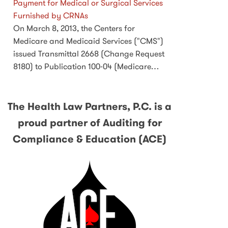
Payment for Medical or Surgical Services
Furnished by CRNAs
On March 8, 2013, the Centers for
Medicare and Medicaid Services ("CMS")
issued Transmittal 2668 (Change Request
8180) to Publication 100-04 (Medicare…
The Health Law Partners, P.C. is a
proud partner of Auditing for
Compliance & Education (ACE)