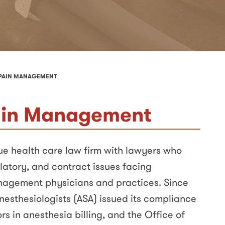
 PAIN MANAGEMENT
ain Management
que health care law firm with lawyers who
latory, and contract issues facing
nagement physicians and practices. Since
nesthesiologists (ASA) issued its compliance
rs in anesthesia billing, and the Office of