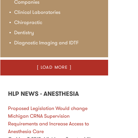
Companies
Clinical Laboratories
Chiropractic
Dentistry
Diagnostic Imaging and IDTF
[ LOAD MORE ]
HLP NEWS - ANESTHESIA
Proposed Legislation Would change
Michigan CRNA Supervision
Requirements and Increase Access to
Anesthesia Care