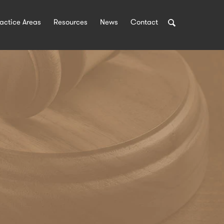
Search
actice Areas
Resources
News
Contact