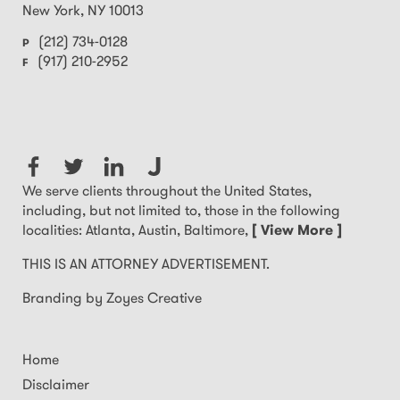
New York
,
NY
10013
(212) 734-0128
P
(917) 210-2952
F
We serve clients throughout the United States,
including, but not limited to, those in the following
localities: Atlanta, Austin, Baltimore,
[ View More ]
THIS IS AN ATTORNEY ADVERTISEMENT.
Branding by Zoyes Creative
Home
Disclaimer