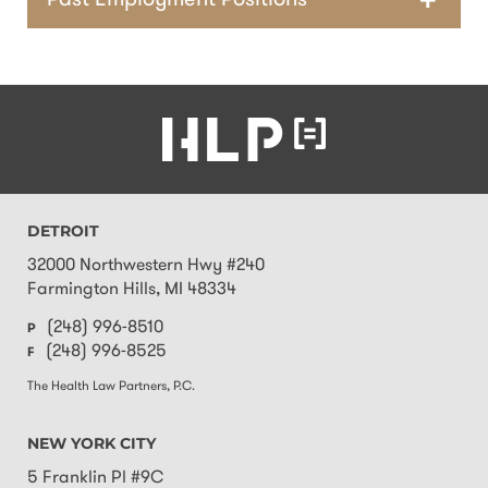
Past Employment Positions
DETROIT
32000 Northwestern Hwy #240
Farmington Hills
,
MI
48334
(248) 996-8510
P
(248) 996-8525
F
The Health Law Partners, P.C.
NEW YORK CITY
5 Franklin Pl #9C