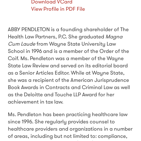
Download VCard
View Profile in PDF File
ABBY PENDLETON is a founding shareholder of The
Health Law Partners, P.C. She graduated
Magna
Cum Laude
from Wayne State University Law
School in 1996 and is a member of the Order of the
Coif. Ms. Pendleton was a member of the Wayne
State Law Review and served on its editorial board
as a Senior Articles Editor. While at Wayne State,
she was a recipient of the American Jurisprudence
Book Awards in Contracts and Criminal Law as well
as the Deloitte and Touche LLP Award for her
achievement in tax law.
Ms. Pendleton has been practicing healthcare law
since 1996. She regularly provides counsel to
healthcare providers and organizations in a number
of areas, including but not limited to: compliance,