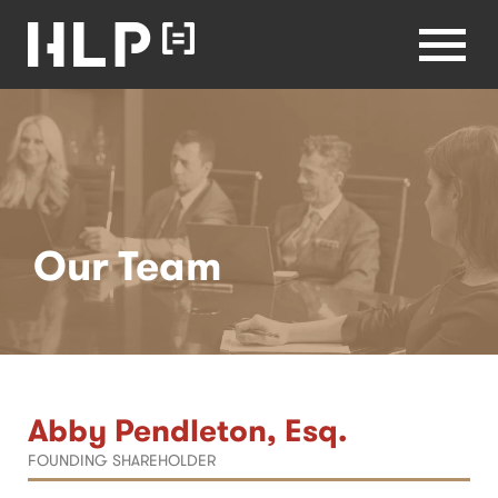
Healthcare
Lawyers
Health Law
Partners
Menu
Home
Our Team
Abby Pendleton, Esq.
FOUNDING SHAREHOLDER