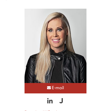
E-mail