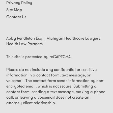
Privacy Policy
Site Map
Contact Us
Abby Pendleton Esq. | Michigan Healthcare Lawyers
Health Law Partners
This site is protected by reCAPTCHA.
Please do not include any confidential or sensitive
information in a contact form, text message, or
voicemail. The contact form sends information by non-
encrypted email, which is not secure. Submitting a
contact form, sending a text message, making a phone
call, or leaving a voicemail does not create an
attorney-client relationship.