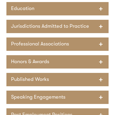
Education
Jurisdictions Admitted to Practice
Professional Associations
Honors & Awards
Published Works
Speaking Engagements