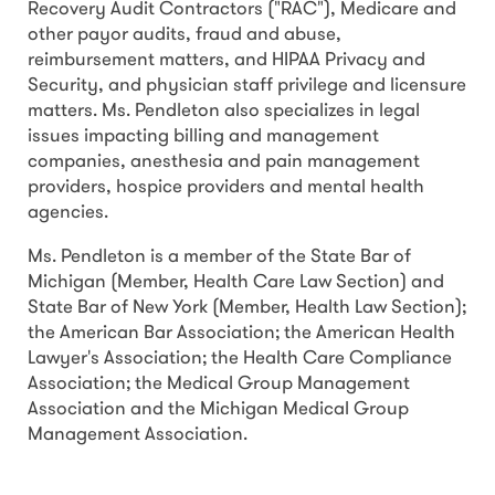
Recovery Audit Contractors ("RAC"), Medicare and
other payor audits, fraud and abuse,
reimbursement matters, and HIPAA Privacy and
Security, and physician staff privilege and licensure
matters. Ms. Pendleton also specializes in legal
issues impacting billing and management
companies, anesthesia and pain management
providers, hospice providers and mental health
agencies.
Ms. Pendleton is a member of the State Bar of
Michigan (Member, Health Care Law Section) and
State Bar of New York (Member, Health Law Section);
the American Bar Association; the American Health
Lawyer's Association; the Health Care Compliance
Association; the Medical Group Management
Association and the Michigan Medical Group
Management Association.