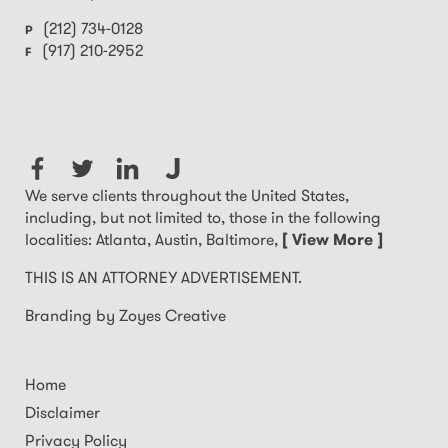
(212) 734-0128
P
(917) 210-2952
F
We serve clients throughout the United States,
including, but not limited to, those in the following
localities: Atlanta, Austin, Baltimore,
[ View More ]
THIS IS AN ATTORNEY ADVERTISEMENT.
Branding by Zoyes Creative
Home
Disclaimer
Privacy Policy