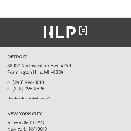
DETROIT
32000 Northwestern Hwy #240
Farmington Hills
,
MI
48334
(248) 996-8510
P
(248) 996-8525
F
The Health Law Partners, P.C.
NEW YORK CITY
5 Franklin Pl #9C
New York
,
NY
10013