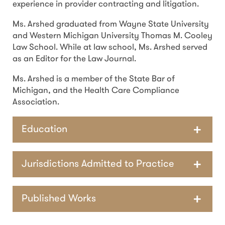
experience in provider contracting and litigation.
Ms. Arshed graduated from Wayne State University
and Western Michigan University Thomas M. Cooley
Law School. While at law school, Ms. Arshed served
as an Editor for the Law Journal.
Ms. Arshed is a member of the State Bar of
Michigan, and the Health Care Compliance
Association.
Education
Jurisdictions Admitted to Practice
Published Works