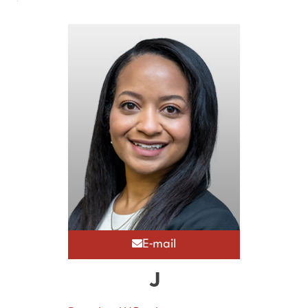
E-mail