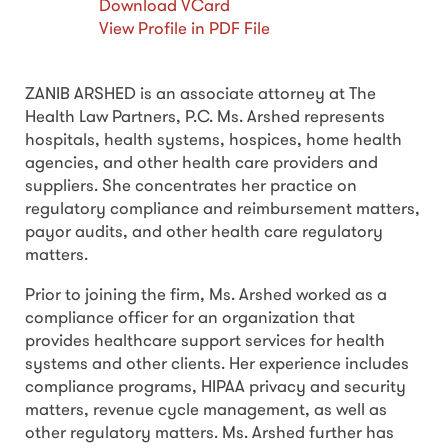
Download VCard
View Profile in PDF File
ZANIB ARSHED is an associate attorney at The
Health Law Partners, P.C. Ms. Arshed represents
hospitals, health systems, hospices, home health
agencies, and other health care providers and
suppliers. She concentrates her practice on
regulatory compliance and reimbursement matters,
payor audits, and other health care regulatory
matters.
Prior to joining the firm, Ms. Arshed worked as a
compliance officer for an organization that
provides healthcare support services for health
systems and other clients. Her experience includes
compliance programs, HIPAA privacy and security
matters, revenue cycle management, as well as
other regulatory matters. Ms. Arshed further has