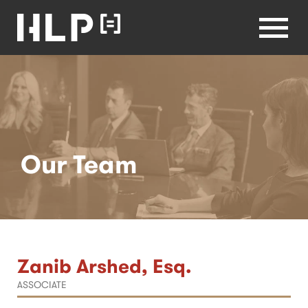
Healthcare
Lawyers
Health Law
Partners
Menu
Home
Our Team
Zanib Arshed, Esq.
ASSOCIATE