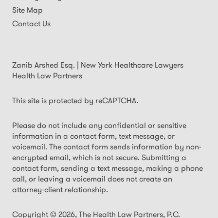
Site Map
Contact Us
Zanib Arshed Esq. | New York Healthcare Lawyers
Health Law Partners
This site is protected by reCAPTCHA.
Please do not include any confidential or sensitive
information in a contact form, text message, or
voicemail. The contact form sends information by non-
encrypted email, which is not secure. Submitting a
contact form, sending a text message, making a phone
call, or leaving a voicemail does not create an
attorney-client relationship.
Copyright © 2026,
The Health Law Partners, P.C.