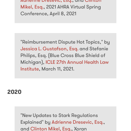
Adrienne Dresevic, Esq.
, and
Clinton
Mikel, Esq.
, 2021 AHRA Virtual Spring
Conference, April 8, 2021
"Reimbursement Dispute Hot Topics," by
Jessica L. Gustafson, Esq.
and Stefanie
Philips, Esq. (Blue Cross Blue Shield of
Michigan),
ICLE 27th Annual Health Law
Institute
, March 11, 2021.
2020
"New Updates to Stark Regulations
Explained" by
Adrienne Dresevic, Esq.
,
and
Clinton Mikel, Esq.
, Xoran