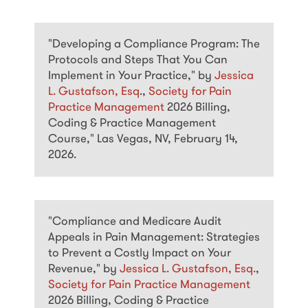
"Developing a Compliance Program: The
Protocols and Steps That You Can
Implement in Your Practice," by
Jessica
L. Gustafson, Esq
.,
Society for Pain
Practice Management
2026 Billing,
Coding & Practice Management
Course," Las Vegas, NV, February 14,
2026.
"Compliance and Medicare Audit
Appeals in Pain Management: Strategies
to Prevent a Costly Impact on Your
Revenue," by
Jessica L. Gustafson, Esq.
,
Society for Pain Practice Management
2026 Billing, Coding & Practice