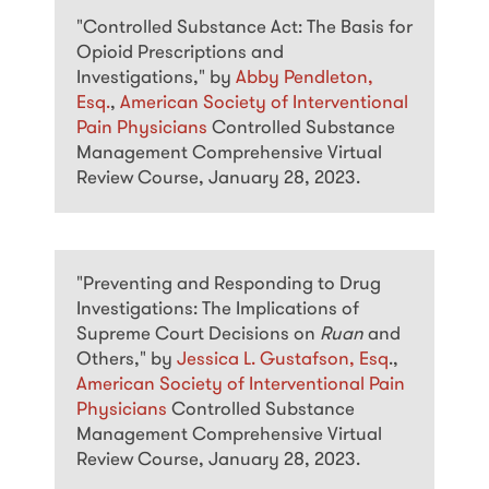
"Controlled Substance Act: The Basis for
Opioid Prescriptions and
Investigations," by
Abby Pendleton,
Esq.
,
American Society of Interventional
Pain Physicians
Controlled Substance
Management Comprehensive Virtual
Review Course, January 28, 2023.
"Preventing and Responding to Drug
Investigations: The Implications of
Supreme Court Decisions on
Ruan
and
Others," by
Jessica L. Gustafson, Esq
.,
American Society of Interventional Pain
Physicians
Controlled Substance
Management Comprehensive Virtual
Review Course, January 28, 2023.