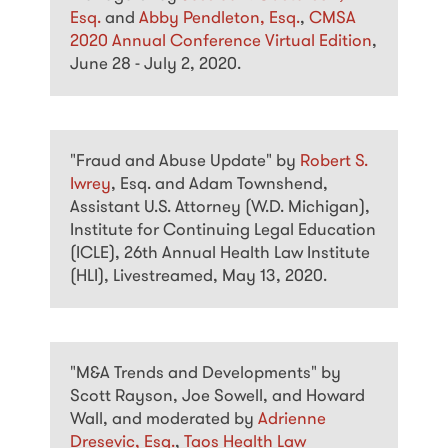
Esq.
and
Abby Pendleton, Esq.
,
CMSA
2020 Annual Conference Virtual Edition
,
June 28 - July 2, 2020.
"Fraud and Abuse Update" by
Robert S.
Iwrey
, Esq. and Adam Townshend,
Assistant U.S. Attorney (W.D. Michigan),
Institute for Continuing Legal Education
(ICLE), 26th Annual Health Law Institute
(HLI), Livestreamed, May 13, 2020.
"M&A Trends and Developments" by
Scott Rayson, Joe Sowell, and Howard
Wall, and moderated by
Adrienne
Dresevic, Esq.
,
Taos Health Law