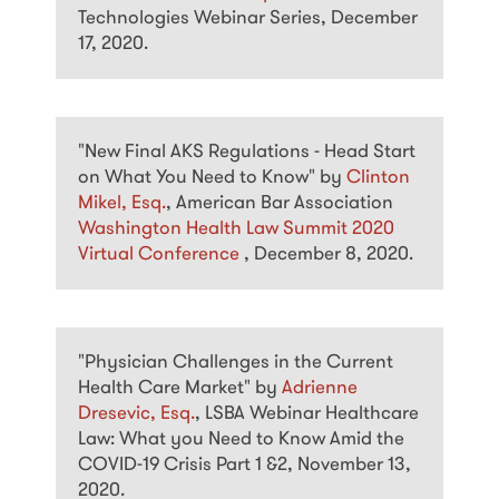
Technologies Webinar Series, December
17, 2020.
"New Final AKS Regulations - Head Start
on What You Need to Know" by
Clinton
Mikel, Esq.
, American Bar Association
Washington Health Law Summit 2020
Virtual Conference
, December 8, 2020.
"Physician Challenges in the Current
Health Care Market" by
Adrienne
Dresevic, Esq.
, LSBA Webinar Healthcare
Law: What you Need to Know Amid the
COVID-19 Crisis Part 1 &2, November 13,
2020.