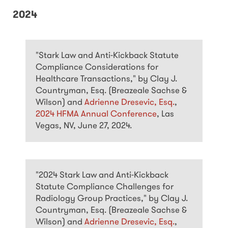
2024
"Stark Law and Anti-Kickback Statute
Compliance Considerations for
Healthcare Transactions," by Clay J.
Countryman, Esq. (Breazeale Sachse &
Wilson) and
Adrienne Dresevic, Esq.
,
2024 HFMA Annual Conference
, Las
Vegas, NV, June 27, 2024.
"2024 Stark Law and Anti-Kickback
Statute Compliance Challenges for
Radiology Group Practices," by Clay J.
Countryman, Esq. (Breazeale Sachse &
Wilson) and
Adrienne Dresevic, Esq.
,