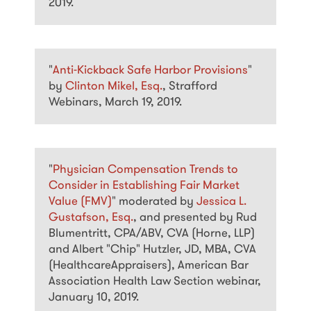
2019.
"
Anti-Kickback Safe Harbor Provisions
"
by
Clinton Mikel, Esq.
, Strafford
Webinars, March 19, 2019.
"
Physician Compensation Trends to
Consider in Establishing Fair Market
Value (FMV)
" moderated by
Jessica L.
Gustafson, Esq.
, and presented by Rud
Blumentritt, CPA/ABV, CVA (Horne, LLP)
and Albert "Chip" Hutzler, JD, MBA, CVA
(HealthcareAppraisers), American Bar
Association Health Law Section webinar,
January 10, 2019.