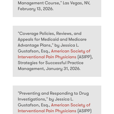
Management Course," Las Vegas, NV,
February 13, 2026.
"Coverage Policies, Reviews, and
Appeals for Medicaid and Medicare
Advantage Plans," by Jessica L.
Gustafson, Esq.,
American Society of
Interventional Pain Physicians
(ASIPP),
Strategies for Successful Practice
Management, January 31, 2026.
"Preventing and Responding to Drug
Investigations," by Jessica L.
Gustafson, Esq.,
American Society of
Interventional Pain Physicians
(ASIPP)