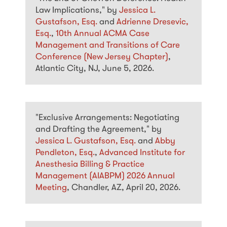
Law Implications," by
Jessica L.
Gustafson, Esq.
and
Adrienne Dresevic,
Esq.
,
10th Annual ACMA Case
Management and Transitions of Care
Conference (New Jersey Chapter)
,
Atlantic City, NJ, June 5, 2026.
"Exclusive Arrangements: Negotiating
and Drafting the Agreement," by
Jessica L. Gustafson, Esq.
and
Abby
Pendleton, Esq.
,
Advanced Institute for
Anesthesia Billing & Practice
Management (AIABPM) 2026 Annual
Meeting
, Chandler, AZ, April 20, 2026.