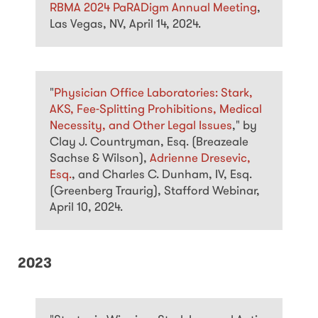
RBMA 2024 PaRADigm Annual Meeting
,
Las Vegas, NV, April 14, 2024.
"
Physician Office Laboratories: Stark,
AKS, Fee-Splitting Prohibitions, Medical
Necessity, and Other Legal Issues
," by
Clay J. Countryman, Esq. (Breazeale
Sachse & Wilson),
Adrienne Dresevic,
Esq.
, and Charles C. Dunham, IV, Esq.
(Greenberg Traurig), Stafford Webinar,
April 10, 2024.
2023