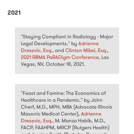
2021
"Staying Compliant in Radiology - Major
Legal Developments," by
Adrienne
Dresevic, Esq.
, and
Clinton Mikel, Esq.
,
2021 RBMA PaRADigm Conference
, Las
Vegas, NV, October 18, 2021.
"Feast and Famine: The Economics of
Healthcare in a Pandemic," by John
Cherf, M.D., MPH, MBA (Advocate Illinois
Masonic Medical Center),
Adrienne
Dresevic, Esq.
, M. Manza Habib, M.D.,
FACP, FAAHPM, MRCP (Rutgers Health)