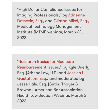
"High Dollar Compliance Issues for
Imaging Professionals," by
Adrienne
Dresevic, Esq.
, and
Clinton Mikel, Esq.
,
Medical Technology Management
Institute (MTMI) webinar, March 22,
2022.
"
Research Basics for Medicare
Reimbursement Issues
," by Kyle Brierly,
Esq. (Athene Law, LLP) and
Jessica L.
Gustafson, Esq.
, and moderated by
Jesse Hale, Esq. (Sutin, Thayer &
Browne), American Bar Association
Health Law Section Webinar, March 2,
2022.