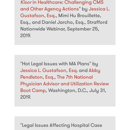
Kisor
in Healthcare: Challenging CMS
and Other Agency Actions
" by
Jessica L.
Gustafson, Esq.
, Mimi Hu Brouillette,
Esq., and Daniel Jarcho, Esq., Strafford
Nationwide Webinar, September 25,
2019.
"Hot Legal Issues with MA Plans" by
Jessica L. Gustafson, Esq.
and
Abby
Pendleton, Esq.
,
The 7th National
Physician Advisor and Utilization Review
Boot Camp
, Washington, D.C., July 31,
2019.
"Legal Issues Affecting Hospital Case