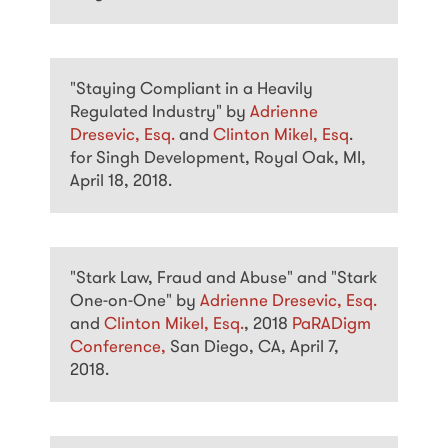
"Staying Compliant in a Heavily
Regulated Industry" by
Adrienne
Dresevic, Esq.
and
Clinton Mikel, Esq
.
for Singh Development, Royal Oak, MI,
April 18, 2018.
"Stark Law, Fraud and Abuse" and "Stark
One-on-One" by
Adrienne Dresevic, Esq.
and
Clinton Mikel, Esq.
, 2018
PaRADigm
Conference,
San Diego, CA, April 7,
2018.