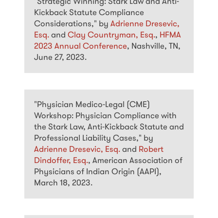
"Strategic Winning: Stark Law and Anti-
Kickback Statute Compliance
Considerations," by
Adrienne Dresevic,
Esq.
and
Clay Countryman, Esq.
,
HFMA
2023 Annual Conference
, Nashville, TN,
June 27, 2023.
"Physician Medico-Legal (CME)
Workshop: Physician Compliance with
the Stark Law, Anti-Kickback Statute and
Professional Liability Cases," by
Adrienne Dresevic, Esq.
and
Robert
Dindoffer, Esq.
, American Association of
Physicians of Indian Origin (AAPI),
March 18, 2023.