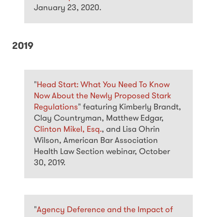
January 23, 2020.
2019
"
Head Start: What You Need To Know
Now About the Newly Proposed Stark
Regulations
" featuring Kimberly Brandt,
Clay Countryman, Matthew Edgar,
Clinton Mikel, Esq.
, and Lisa Ohrin
Wilson, American Bar Association
Health Law Section webinar, October
30, 2019.
"
Agency Deference and the Impact of