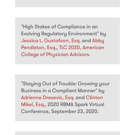
"High Stakes of Compliance in an
Evolving Regulatory Environment" by
Jessica L. Gustafson, Esq.
and
Abby
Pendleton, Esq.
,
TLC 2020, American
College of Physician Advisors
.
"Staying Out of Trouble: Growing your
Business in a Compliant Manner" by
Adrienne Dresevic, Esq.
and
Clinton
Mikel, Esq.
, 2020 RBMA Spark Virtual
Conference, September 23, 2020.