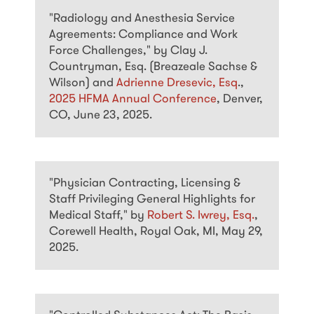
"Radiology and Anesthesia Service
Agreements: Compliance and Work
Force Challenges," by Clay J.
Countryman, Esq. (Breazeale Sachse &
Wilson) and
Adrienne Dresevic, Esq
.,
2025 HFMA Annual Conference
, Denver,
CO, June 23, 2025.
"Physician Contracting, Licensing &
Staff Privileging General Highlights for
Medical Staff," by
Robert S. Iwrey, Esq.
,
Corewell Health, Royal Oak, MI, May 29,
2025.