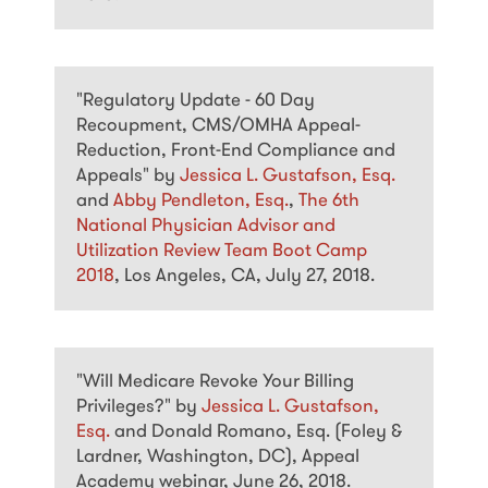
"Regulatory Update - 60 Day
Recoupment, CMS/OMHA Appeal-
Reduction, Front-End Compliance and
Appeals" by
Jessica L. Gustafson, Esq.
and
Abby Pendleton, Esq.
,
The 6th
National Physician Advisor and
Utilization Review Team Boot Camp
2018
, Los Angeles, CA, July 27, 2018.
"Will Medicare Revoke Your Billing
Privileges?" by
Jessica L. Gustafson,
Esq.
and Donald Romano, Esq. (Foley &
Lardner, Washington, DC), Appeal
Academy webinar, June 26, 2018.