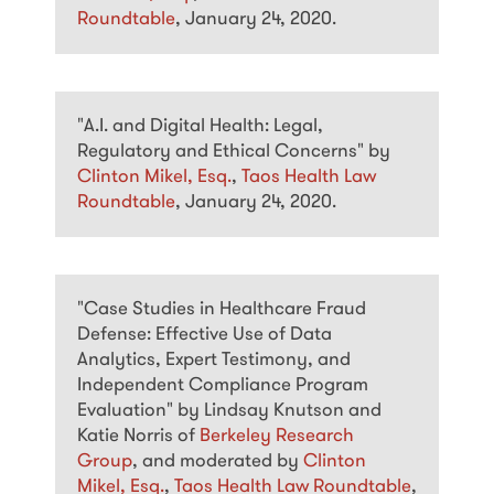
Roundtable
, January 24, 2020.
"A.I. and Digital Health: Legal,
Regulatory and Ethical Concerns" by
Clinton Mikel, Esq.
,
Taos Health Law
Roundtable
, January 24, 2020.
"Case Studies in Healthcare Fraud
Defense: Effective Use of Data
Analytics, Expert Testimony, and
Independent Compliance Program
Evaluation" by Lindsay Knutson and
Katie Norris of
Berkeley Research
Group
, and moderated by
Clinton
Mikel, Esq.
,
Taos Health Law Roundtable
,