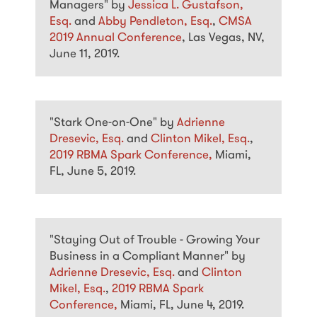
Managers" by
Jessica L. Gustafson,
Esq.
and
Abby Pendleton, Esq.
,
CMSA
2019 Annual Conference
, Las Vegas, NV,
June 11, 2019.
"Stark One-on-One" by
Adrienne
Dresevic, Esq.
and
Clinton Mikel, Esq.
,
2019 RBMA Spark Conference,
Miami,
FL, June 5, 2019.
"Staying Out of Trouble - Growing Your
Business in a Compliant Manner" by
Adrienne Dresevic, Esq.
and
Clinton
Mikel, Esq.
,
2019 RBMA Spark
Conference,
Miami, FL, June 4, 2019.