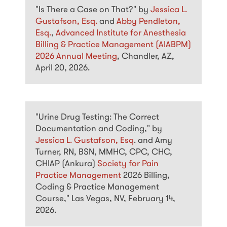
"Is There a Case on That?" by
Jessica L.
Gustafson, Esq.
and
Abby Pendleton,
Esq.
,
Advanced Institute for Anesthesia
Billing & Practice Management (AIABPM)
2026 Annual Meeting
, Chandler, AZ,
April 20, 2026.
"Urine Drug Testing: The Correct
Documentation and Coding," by
Jessica L. Gustafson, Esq
. and Amy
Turner, RN, BSN, MMHC, CPC, CHC,
CHIAP (Ankura)
Society for Pain
Practice Management
2026 Billing,
Coding & Practice Management
Course," Las Vegas, NV, February 14,
2026.