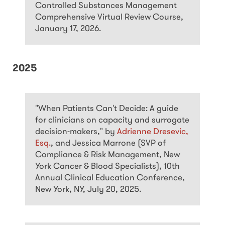
Controlled Substances Management
Comprehensive Virtual Review Course,
January 17, 2026.
2025
"When Patients Can't Decide: A guide
for clinicians on capacity and surrogate
decision-makers," by
Adrienne Dresevic,
Esq.
, and Jessica Marrone (SVP of
Compliance & Risk Management, New
York Cancer & Blood Specialists), 10th
Annual Clinical Education Conference,
New York, NY, July 20, 2025.