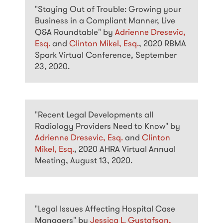
"Staying Out of Trouble: Growing your
Business in a Compliant Manner, Live
Q&A Roundtable" by
Adrienne Dresevic,
Esq.
and
Clinton Mikel, Esq.
, 2020 RBMA
Spark Virtual Conference, September
23, 2020.
"Recent Legal Developments all
Radiology Providers Need to Know" by
Adrienne Dresevic, Esq.
and
Clinton
Mikel, Esq.
, 2020 AHRA Virtual Annual
Meeting, August 13, 2020.
"Legal Issues Affecting Hospital Case
Managers" by
Jessica L. Gustafson,