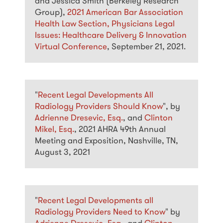
and Jessica Smith (Berkeley Research
Group),
2021 American Bar Association
Health Law Section, Physicians Legal
Issues: Healthcare Delivery & Innovation
Virtual Conference
, September 21, 2021.
"
Recent Legal Developments All
Radiology Providers Should Know
", by
Adrienne Dresevic, Esq.
, and
Clinton
Mikel, Esq.
, 2021 AHRA 49th Annual
Meeting and Exposition, Nashville, TN,
August 3, 2021
"
Recent Legal Developments all
Radiology Providers Need to Know
" by