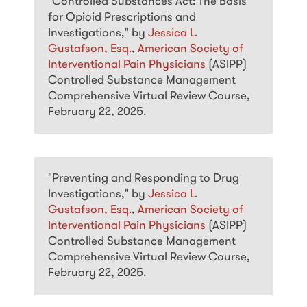
"Controlled Substances Act: The Basis
for Opioid Prescriptions and
Investigations," by
Jessica L.
Gustafson, Esq.
,
American Society of
Interventional Pain Physicians
(ASIPP)
Controlled Substance Management
Comprehensive Virtual Review Course,
February 22, 2025.
"Preventing and Responding to Drug
Investigations," by
Jessica L.
Gustafson, Esq.
,
American Society of
Interventional Pain Physicians
(ASIPP)
Controlled Substance Management
Comprehensive Virtual Review Course,
February 22, 2025.