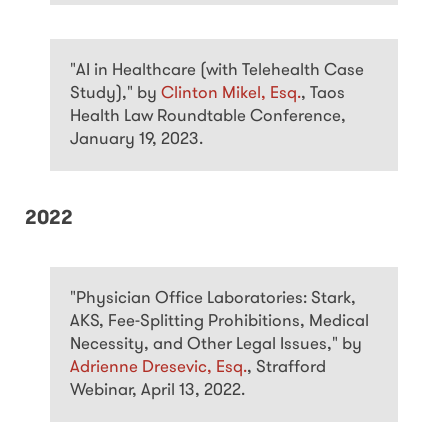
"AI in Healthcare (with Telehealth Case
Study)," by
Clinton Mikel, Esq.
, Taos
Health Law Roundtable Conference,
January 19, 2023.
2022
"Physician Office Laboratories: Stark,
AKS, Fee-Splitting Prohibitions, Medical
Necessity, and Other Legal Issues," by
Adrienne Dresevic, Esq.
, Strafford
Webinar, April 13, 2022.