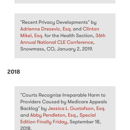
"Recent Privacy Developments" by
Adrienne Dresevic, Esq.
and
Clinton
Mikel, Esq.
for the Health Section,
36th
Annual National CLE Conference
,
Snowmass, CO, January 2, 2019.
2018
"Courts Recognize Irreparable Harm to
Providers Caused by Medicare Appeals
Backlog" by
Jessica L. Gustafson, Esq.
and
Abby Pendleton, Esq.
,
Special
Edition Finally Friday
, September 18,
2018.