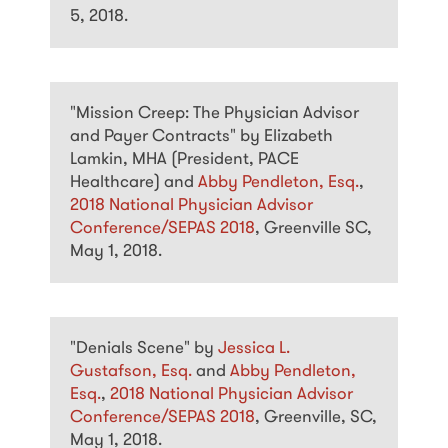
5, 2018.
"Mission Creep: The Physician Advisor
and Payer Contracts" by Elizabeth
Lamkin, MHA (President, PACE
Healthcare) and
Abby Pendleton, Esq.
,
2018 National Physician Advisor
Conference/SEPAS 2018
, Greenville SC,
May 1, 2018.
"Denials Scene" by
Jessica L.
Gustafson, Esq.
and
Abby Pendleton,
Esq.
,
2018 National Physician Advisor
Conference/SEPAS 2018
, Greenville, SC,
May 1, 2018.