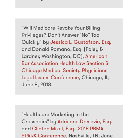
"Will Medicare Revoke Your Billing
Privileges? Don't Answer "No" Too
Quickly" by
Jessica L. Gustafson, Esq.
and Donald Romano, Esq. (Foley &
Lardner, Washington, DC),
American
Bar Association Health Law Section &
Chicago Medical Society Physicians
Legal Issues Conference
, Chicago, IL,
June 8, 2018.
"Healthcare Marketing in the
Crosshairs" by
Adrienne Dresevic, Esq
.
and
Clinton Mikel, Esq
.,
2018 RBMA
SPARK Conference
, Nashville, TN, June