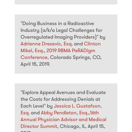
"Doing Business in a Radioactive
Industry (a/k/a Legal Challenges for
Overregulated Imaging Providers)" by
Adrienne Dresevic, Esq.
and
Clinton
Mikel, Esq.
,
2019 RBMA PaRADigm
Conference,
Colorado Springs, CO,
April 15, 2019.
"Explore Appeal Avenues and Evaluate
the Costs for Addressing Denials at
Each Level" by
Jessica L. Gustafson,
Esq.
and
Abby Pendleton, Esq.
,
16th
Annual Physician Advisor and Medical
Director Summit
, Chicago, IL, April 15,